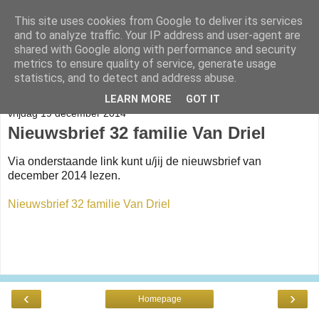
This site uses cookies from Google to deliver its services
Help Onderwijs Papua
and to analyze traffic. Your IP address and user-agent are
shared with Google along with performance and security
metrics to ensure quality of service, generate usage
statistics, and to detect and address abuse.
▼
LEARN MORE
GOT IT
vrijdag 19 december 2014
Nieuwsbrief 32 familie Van Driel
Via onderstaande link kunt u/jij de nieuwsbrief van
december 2014 lezen.
Nieuwsbrief 32 familie Van Driel
‹
›
Homepage