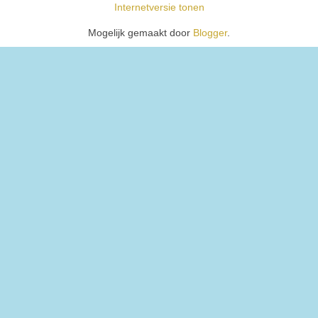
Internetversie tonen
Mogelijk gemaakt door
Blogger
.